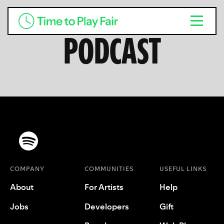
PODCAST
COMPANY
COMMUNITIES
USEFUL LINKS
About
For Artists
Help
Jobs
Developers
Gift