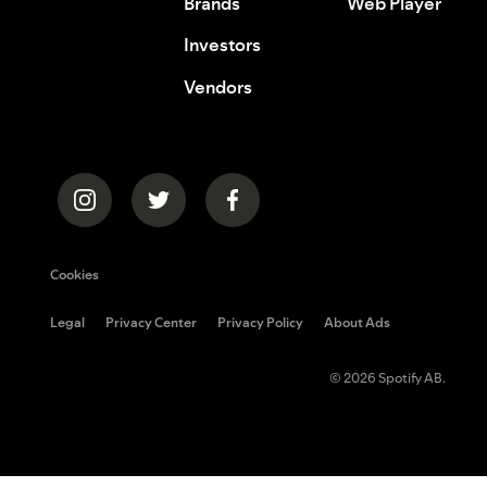
Brands
Web Player
Investors
Vendors
Cookies
Legal
Privacy Center
Privacy Policy
About Ads
© 2026 Spotify AB.