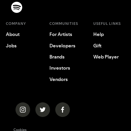
COMPANY
COMMUNITIES
USEFUL LINKS
About
For Artists
Help
Jobs
Developers
Gift
Brands
Web Player
Investors
Vendors
Cookies