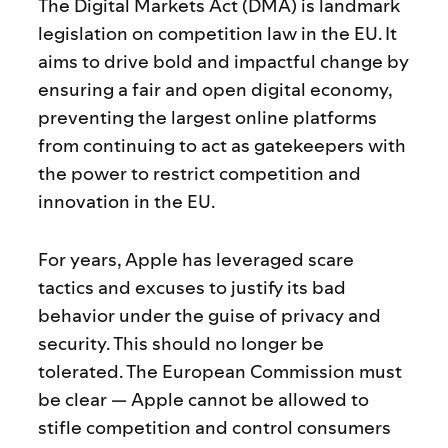
The Digital Markets Act (DMA) is landmark
legislation on competition law in the EU. It
aims to drive bold and impactful change by
ensuring a fair and open digital economy,
preventing the largest online platforms
from continuing to act as gatekeepers with
the power to restrict competition and
innovation in the EU.
For years, Apple has leveraged scare
tactics and excuses to justify its bad
behavior under the guise of privacy and
security. This should no longer be
tolerated. The European Commission must
be clear — Apple cannot be allowed to
stifle competition and control consumers