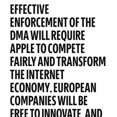
EFFECTIVE
ENFORCEMENT OF THE
DMA WILL
REQUIRE
APPLE TO COMPETE
FAIRLY
AND TRANSFORM
THE INTERNET
ECONOMY
.
EUROPEAN
COMPANIES WILL BE
FREE TO INNOVATE.
AND