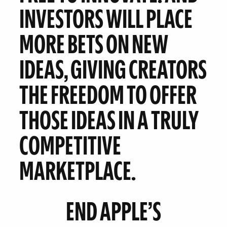
INVESTORS WILL PLACE
MORE BETS ON NEW
IDEAS, GIVING CREATORS
THE FREEDOM TO OFFER
THOSE IDEAS IN A TRULY
COMPETITIVE
MARKETPLACE.
END APPLE’S