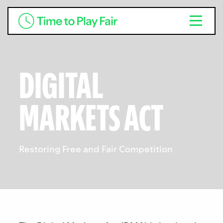
DIGITAL
MARKETS ACT
Restoring Free and Fair Competition