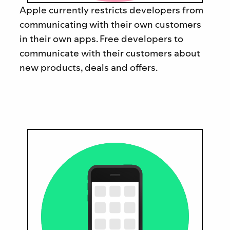
Apple currently restricts developers from
communicating with their own customers
in their own apps. Free developers to
communicate with their customers about
new products, deals and offers.