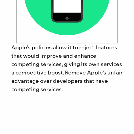
Apple’s policies allow it to reject features
that would improve and enhance
competing services, giving its own services
a competitive boost. Remove
Apple’s unfair
advantage over developers that have
competing services.