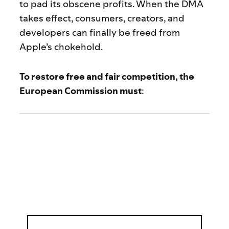
to pad its obscene profits. When the DMA
takes effect, consumers, creators, and
developers can finally be freed from
Apple’s chokehold.
To restore free and fair competition, the
European Commission must
: