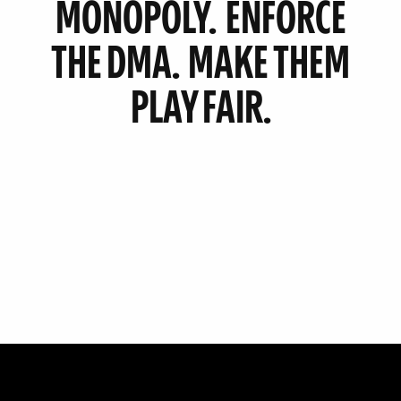
MONOPOLY.
ENFORCE
THE DMA.
MAKE THEM
PLAY FAIR.