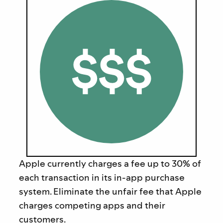
Apple currently charges a fee up to 30% of
each transaction in its in-app purchase
system.
Eliminate the unfair fee that Apple
charges competing apps and their
customers.