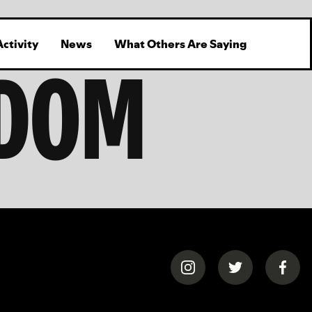
Activity
News
What Others Are Saying
GDOM