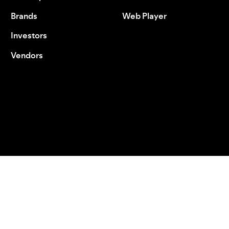
Brands
Web Player
Investors
Vendors