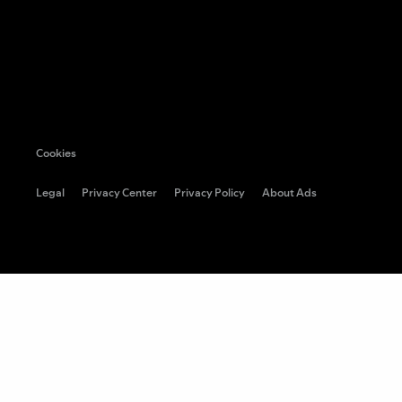
Cookies
Legal
Privacy Center
Privacy Policy
About Ads