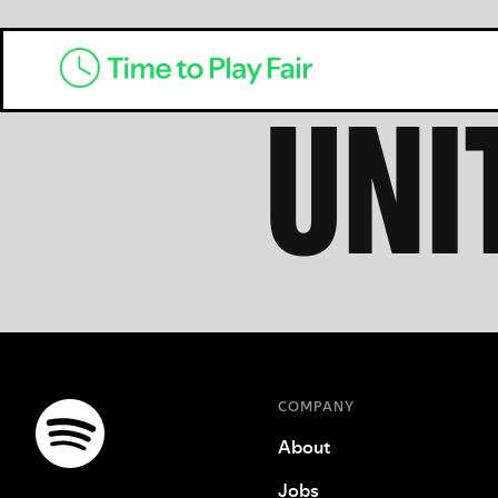
UNI
COMPANY
About
Jobs