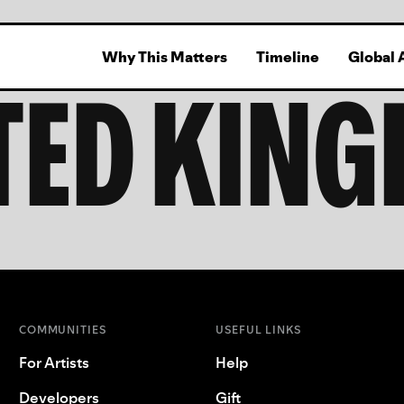
Why This Matters
Timeline
Global 
TED KIN
COMMUNITIES
USEFUL LINKS
For Artists
Help
Developers
Gift