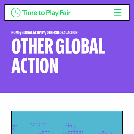
HOME
/
GLOBAL ACTIVITY
/
OTHER GLOBAL ACTION
OTHER GLOBAL
ACTION