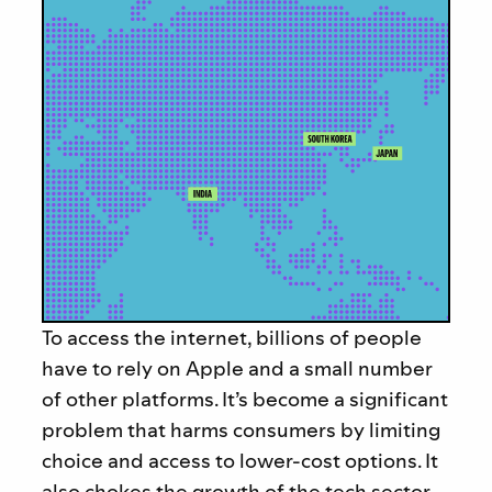
To access the internet, billions of people
have to rely on Apple and a small number
of other platforms. It’s become a significant
problem that harms consumers by limiting
choice and access to lower-cost options. It
also chokes the growth of the tech sector,