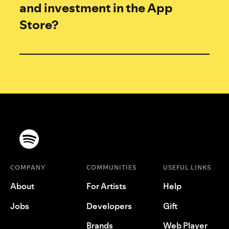
and investment in the App
Store?
COMPANY
COMMUNITIES
USEFUL LINKS
About
For Artists
Help
Jobs
Developers
Gift
Brands
Web Player