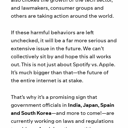
and lawmakers, consumer groups and
others are taking action around the world.
If these harmful behaviors are left
unchecked, it will be a far more serious and
extensive issue in the future. We can’t
collectively sit by and hope this all works
out. This is not just about Spotify vs. Apple.
It’s much bigger than that—the future of
the entire internet is at stake.
That’s why it’s a promising sign that
government officials in
India, Japan, Spain
and South Korea
—and more to come!—are
currently working on laws and regulations