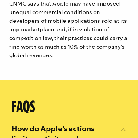
CNMC says that Apple may have imposed
unequal commercial conditions on
developers of mobile applications sold at its
app marketplace and, if in violation of
competition law, their practices could carry a
fine worth as much as 10% of the company’s
global revenues.
FAQS
How do Apple’s actions