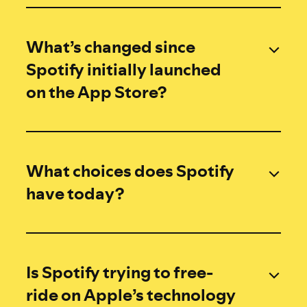
What’s changed since
Spotify initially launched
on the App Store?
What choices does Spotify
have today?
Is Spotify trying to free-
ride on Apple’s technology