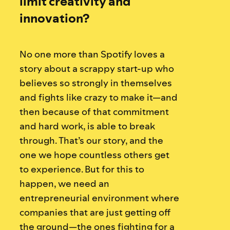
limit creativity and
innovation?
No one more than Spotify loves a
story about a scrappy start-up who
believes so strongly in themselves
and fights like crazy to make it—and
then because of that commitment
and hard work, is able to break
through. That’s our story, and the
one we hope countless others get
to experience. But for this to
happen, we need an
entrepreneurial environment where
companies that are just getting off
the ground—the ones fighting for a