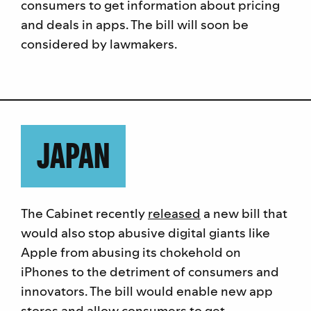
consumers to get information about pricing
and deals in apps. The bill will soon be
considered by lawmakers.
JAPAN
The Cabinet recently
released
a new bill that
would also stop abusive digital giants like
Apple from abusing its chokehold on
iPhones to the detriment of consumers and
innovators. The bill would enable new app
stores and allow consumers to get