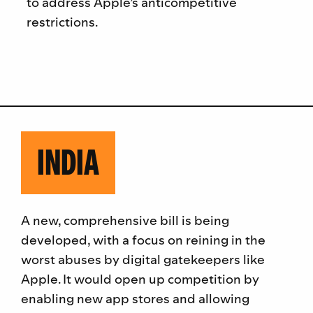
to address Apple’s anticompetitive
restrictions.
INDIA
A new, comprehensive bill is being
developed, with a focus on reining in the
worst abuses by digital gatekeepers like
Apple. It would open up competition by
enabling new app stores and allowing