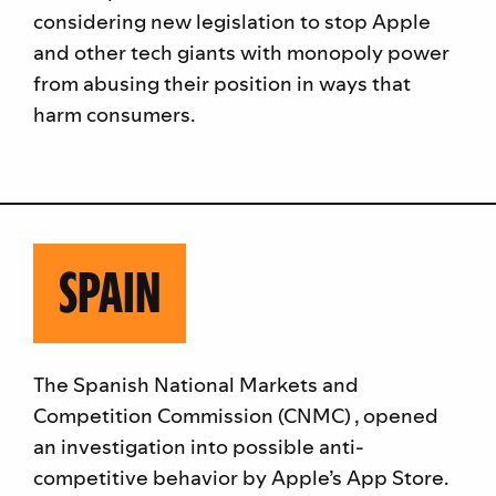
considering new legislation to stop Apple
and other tech giants with monopoly power
from abusing their position in ways that
harm consumers.
SPAIN
The Spanish National Markets and
Competition Commission (CNMC) , opened
an investigation into possible anti-
competitive behavior by Apple’s App Store.