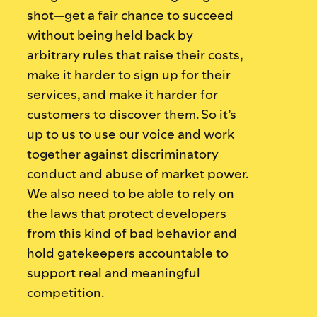
shot—get a fair chance to succeed
without being held back by
arbitrary rules that raise their costs,
make it harder to sign up for their
services, and make it harder for
customers to discover them. So it’s
up to us to use our voice and work
together against discriminatory
conduct and abuse of market power.
We also need to be able to rely on
the laws that protect developers
from this kind of bad behavior and
hold gatekeepers accountable to
support real and meaningful
competition.