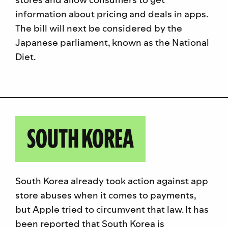
information about pricing and deals in apps.
The bill will next be considered by the
Japanese parliament, known as the National
Diet.
SOUTH KOREA
South Korea already took action against app
store abuses when it comes to payments,
but Apple tried to circumvent that law. It has
been reported that South Korea is