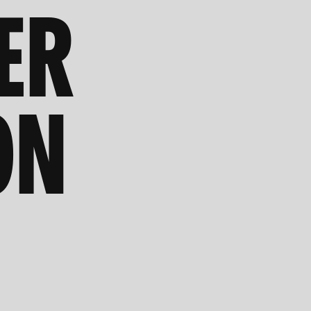
ER
ON