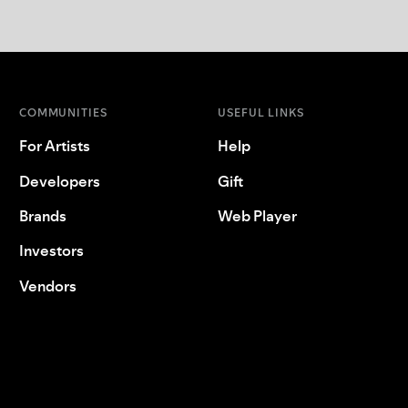
COMMUNITIES
USEFUL LINKS
For Artists
Help
Developers
Gift
Brands
Web Player
Investors
Vendors