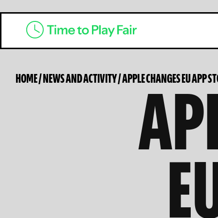
AP
HOME
/
NEWS AND ACTIVITY
/
APPLE CHANGES EU APP S
E