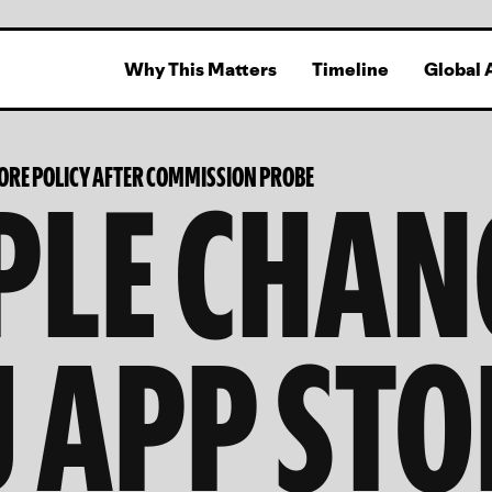
Why This Matters
Timeline
Global 
PLE CHAN
TORE POLICY AFTER COMMISSION PROBE
U APP STO