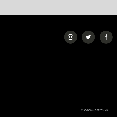
© 2026 Spotify AB.