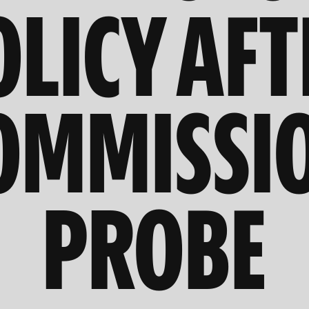
OLICY AFT
OMMISSI
PROBE