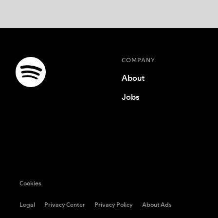
COMPANY
About
Jobs
Cookies
Legal
Privacy Center
Privacy Policy
About Ads