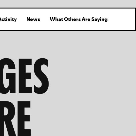
Activity
News
What Others Are Saying
GES
RE