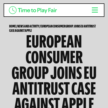
HOME
/
NEWS AND ACTIVITY
/
EUROPEAN CONSUMER GROUP JOINS EU ANTITRUST
CASE AGAINST APPLE
EUROPEAN
CONSUMER
GROUP JOINS EU
ANTITRUST CASE
AGAINST APPLE