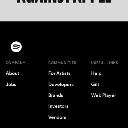
COMPANY
COMMUNITIES
USEFUL LINKS
About
For Artists
Help
Jobs
Developers
Gift
Brands
Web Player
Investors
Vendors