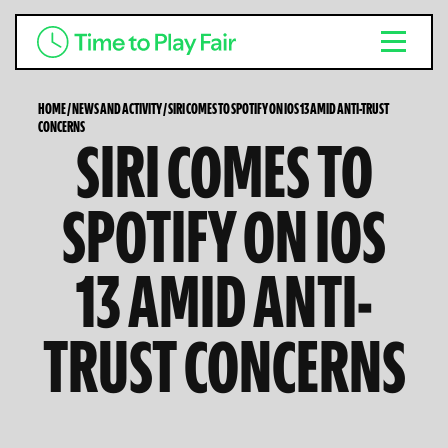
HOME
/
NEWS AND ACTIVITY
/
SIRI COMES TO SPOTIFY ON IOS 13 AMID ANTI-TRUST
CONCERNS
SIRI COMES TO
SPOTIFY ON IOS
13 AMID ANTI-
TRUST CONCERNS