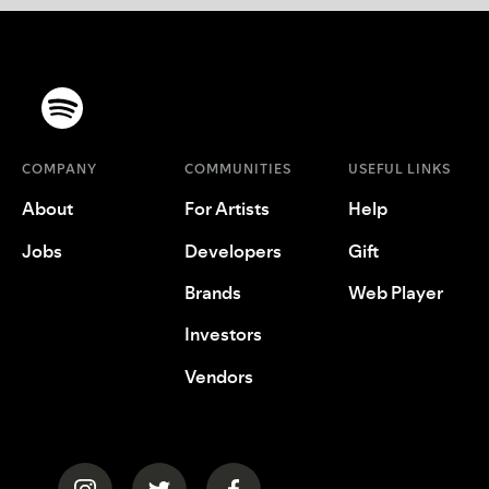
COMPANY
COMMUNITIES
USEFUL LINKS
About
For Artists
Help
Jobs
Developers
Gift
Brands
Web Player
Investors
Vendors