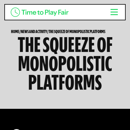
HOME
/
NEWS AND ACTIVITY
/
THE SQUEEZE OF MONOPOLISTIC PLATFORMS
THE SQUEEZE OF
MONOPOLISTIC
PLATFORMS