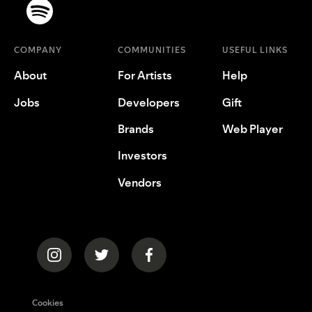
COMPANY
COMMUNITIES
USEFUL LINKS
About
For Artists
Help
Jobs
Developers
Gift
Brands
Web Player
Investors
Vendors
Cookies