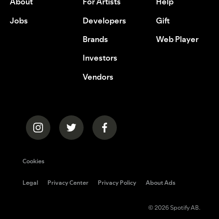
About
For Artists
Help
Jobs
Developers
Gift
Brands
Web Player
Investors
Vendors
Cookies
Legal
Privacy Center
Privacy Policy
About Ads
© 2026 Spotify AB.