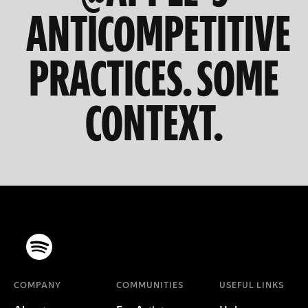
ANTICOMPETITIVE
PRACTICES. SOME
CONTEXT.
COMPANY
COMMUNITIES
USEFUL LINKS