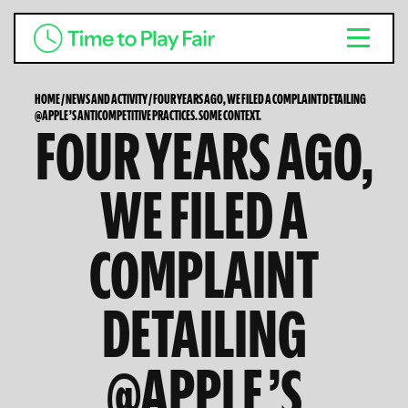
HOME
/
NEWS AND ACTIVITY
/
FOUR YEARS AGO, WE FILED A COMPLAINT DETAILING
@APPLE ’S ANTICOMPETITIVE PRACTICES. SOME CONTEXT.
FOUR YEARS AGO,
WE FILED A
COMPLAINT
DETAILING
@APPLE ’S