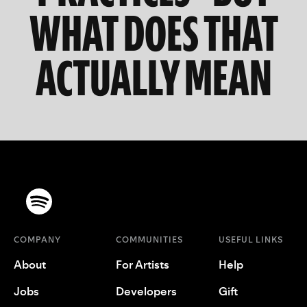
WHAT DOES THAT
ACTUALLY MEAN
COMPANY
COMMUNITIES
USEFUL LINKS
About
For Artists
Help
Jobs
Developers
Gift