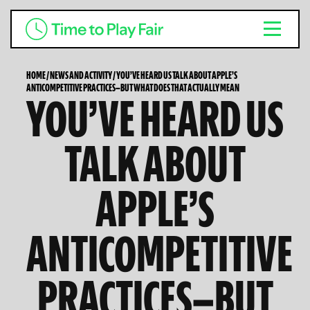
HOME
/
NEWS AND ACTIVITY
/
YOU’VE HEARD US TALK ABOUT APPLE’S
ANTICOMPETITIVE PRACTICES—BUT WHAT DOES THAT ACTUALLY MEAN
YOU’VE HEARD US
TALK ABOUT
APPLE’S
ANTICOMPETITIVE
PRACTICES—BUT