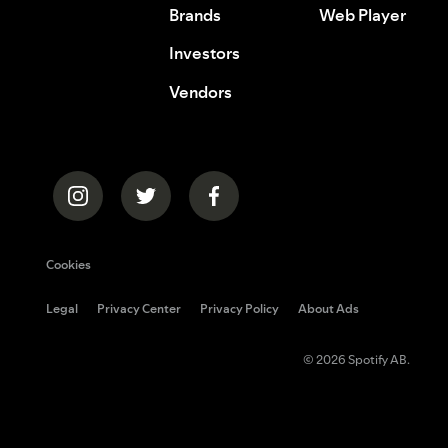
Brands
Web Player
Investors
Vendors
Cookies
Legal
Privacy Center
Privacy Policy
About Ads
© 2026 Spotify AB.